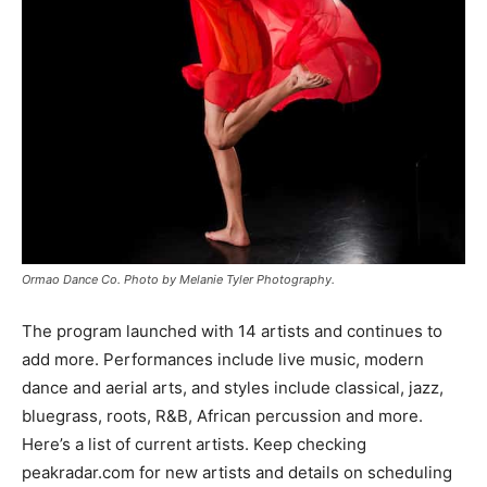
Ormao Dance Co. Photo by Melanie Tyler Photography.
The program launched with 14 artists and continues to
add more. Performances include live music, modern
dance and aerial arts, and styles include classical, jazz,
bluegrass, roots, R&B, African percussion and more.
Here’s a list of current artists. Keep checking
peakradar.com for new artists and details on scheduling