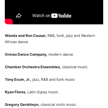
Wanda and Ron Cousar,
R&B, funk, jazz and Western
African dance
Ormao Dance Company,
modern dance
Chamber Orchestra Ensembles,
classical music
Tony Exum, Jr.,
jazz, R&B and funk music
Ryan Flores,
Latin Gypsy music
Gregory Gershteyn,
classical violin music