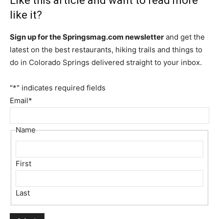
Like this article and want to read more
like it?
Sign up for the Springsmag.com newsletter
and get the
latest on the best restaurants, hiking trails and things to
do in Colorado Springs delivered straight to your inbox.
"
*
" indicates required fields
Email
*
Name
First
Last