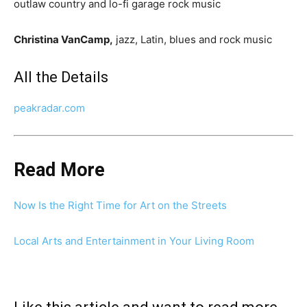
outlaw country and lo-fi garage rock music
Christina VanCamp,
jazz, Latin, blues and rock music
All the Details
peakradar.com
Read More
Now Is the Right Time for Art on the Streets
Local Arts and Entertainment in Your Living Room