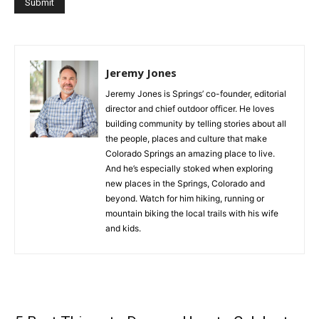
Jeremy Jones
Jeremy Jones is Springs’ co-founder, editorial
director and chief outdoor officer. He loves
building community by telling stories about all
the people, places and culture that make
Colorado Springs an amazing place to live.
And he’s especially stoked when exploring
new places in the Springs, Colorado and
beyond. Watch for him hiking, running or
mountain biking the local trails with his wife
and kids.