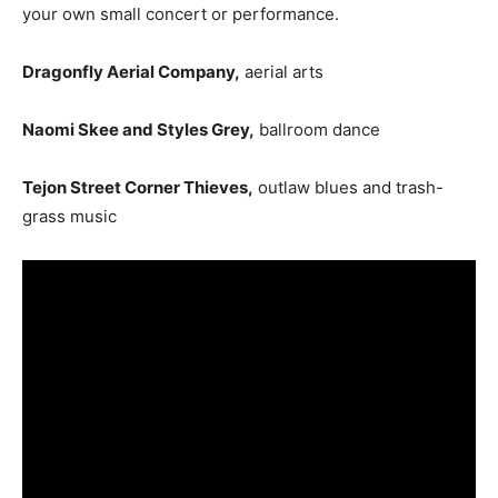
your own small concert or performance.
Dragonfly Aerial Company,
aerial arts
Naomi Skee and Styles Grey,
ballroom dance
Tejon Street Corner Thieves,
outlaw blues and trash-
grass music