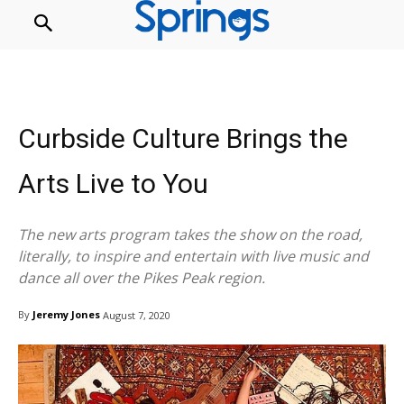
Curbside Culture Brings the
Arts Live to You
The new arts program takes the show on the road,
literally, to inspire and entertain with live music and
dance all over the Pikes Peak region.
By
Jeremy Jones
August 7, 2020