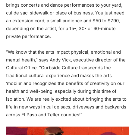
brings concerts and dance performances to your yard,
cul de sac, sidewalk or place of business. You just need
an extension cord, a small audience and $50 to $790,
depending on the artist, for a 15-, 30- or 60-minute
private performance.
“We know that the arts impact physical, emotional and
mental health,” says Andy Vick, executive director of the
Cultural Office. “Curbside Culture transcends the
traditional cultural experience and makes the arts
‘mobile’ and recognizes the benefits of creativity on our
health and well-being, especially during this time of
isolation. We are really excited about bringing the arts to
life in new ways in cul de sacs, driveways and backyards
across El Paso and Teller counties!”