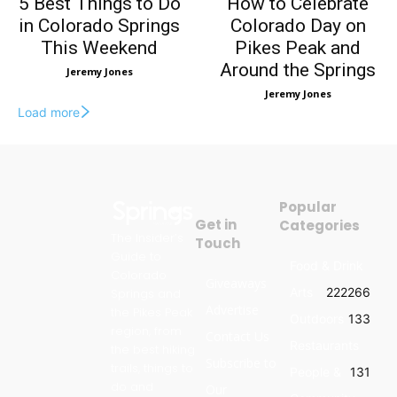
5 Best Things to Do
How to Celebrate
in Colorado Springs
Colorado Day on
This Weekend
Pikes Peak and
Around the Springs
Jeremy Jones
Jeremy Jones
Load more
Popular
Get in
Categories
The Insider’s
Touch
Guide to
Food & Drink
Colorado
Giveaways
Arts
222
266
Springs and
Advertise
the Pikes Peak
Outdoors
133
region, from
Contact Us
Restaurants
the best hiking
Subscribe to
trails, things to
People &
131
do and
Our