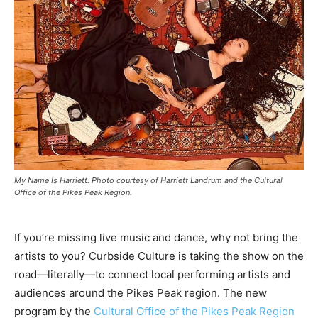
My Name Is Harriett. Photo courtesy of Harriett Landrum and the Cultural
Office of the Pikes Peak Region.
If you’re missing live music and dance, why not bring the
artists to you? Curbside Culture is taking the show on the
road—literally—to connect local performing artists and
audiences around the Pikes Peak region. The new
program by the
Cultural Office of the Pikes Peak Region