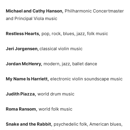
Michael and Cathy Hanson,
Philharmonic Concertmaster
and Principal Viola music
Restless Hearts,
pop, rock, blues, jazz, folk music
Jeri Jorgensen,
classical violin music
Jordan McHenry,
modern, jazz, ballet dance
My Name Is Harriett,
electronic violin soundscape music
Judith Piazza,
world drum music
Roma Ransom,
world folk music
Snake and the Rabbit,
psychedelic folk, American blues,