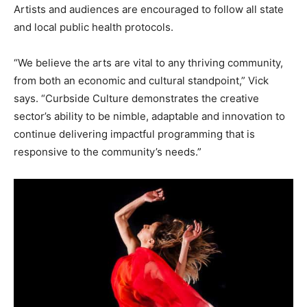
Artists and audiences are encouraged to follow all state
and local public health protocols.
“We believe the arts are vital to any thriving community,
from both an economic and cultural standpoint,” Vick
says. “Curbside Culture demonstrates the creative
sector’s ability to be nimble, adaptable and innovation to
continue delivering impactful programming that is
responsive to the community’s needs.”