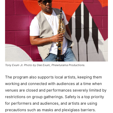
Tony Exum Jr. Photo by Dee Exum, Phewturama Productions.
The program also supports local artists, keeping them
working and connected with audiences at a time when
venues are closed and performances severely limited by
restrictions on group gatherings. Safety is a top priority
for performers and audiences, and artists are using
precautions such as masks and plexiglass barriers.