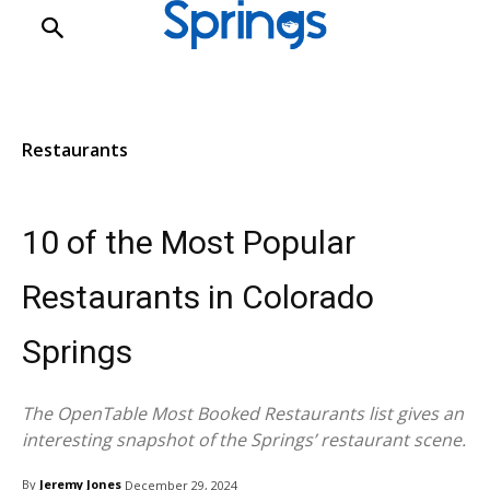
Restaurants
Restaurants
10 of the Most Popular
Restaurants in Colorado
Springs
The OpenTable Most Booked Restaurants list gives an
interesting snapshot of the Springs’ restaurant scene.
By
Jeremy Jones
December 29, 2024