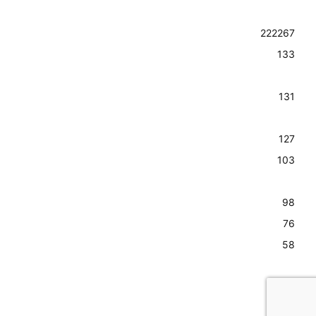
Guide to
Food & Drink
Colorado
Giveaways
Arts
222
267
Springs and
Advertise
the Pikes Peak
Outdoors
133
region, from
Contact Us
Restaurants
the best hiking
Subscribe to
trails, things to
People &
131
do and
Our
Community
restaurants to
Newsletter
arts, music,
Homes &
127
Visit the
festivals and
Lifestyle
103
more.
Relocation
Lower
Guide
Homepage
98
Privacy
Copyright ©
Sports
76
2023 Springs
Policy
Travel
58
Media LLC | All
Rights
Entertainment
Reserved.
56