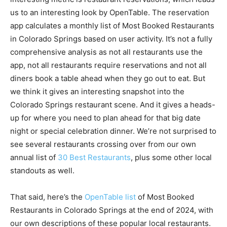
us to an interesting look by OpenTable. The reservation
app calculates a monthly list of Most Booked Restaurants
in Colorado Springs based on user activity. It’s not a fully
comprehensive analysis as not all restaurants use the
app, not all restaurants require reservations and not all
diners book a table ahead when they go out to eat. But
we think it gives an interesting snapshot into the
Colorado Springs restaurant scene. And it gives a heads-
up for where you need to plan ahead for that big date
night or special celebration dinner. We’re not surprised to
see several restaurants crossing over from our own
annual list of
30 Best Restaurants
, plus some other local
standouts as well.
That said, here’s the
OpenTable list
of Most Booked
Restaurants in Colorado Springs at the end of 2024, with
our own descriptions of these popular local restaurants.