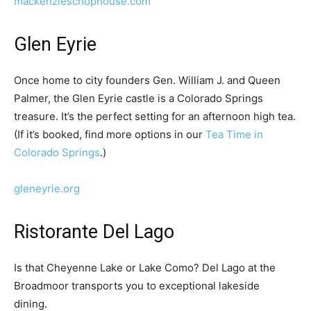
mackenzieschophouse.com
Glen Eyrie
Once home to city founders Gen. William J. and Queen
Palmer, the Glen Eyrie castle is a Colorado Springs
treasure. It’s the perfect setting for an afternoon high tea.
(If it’s booked, find more options in our
Tea Time in
Colorado Springs
.)
gleneyrie.org
Ristorante Del Lago
Is that Cheyenne Lake or Lake Como? Del Lago at the
Broadmoor transports you to exceptional lakeside
dining.