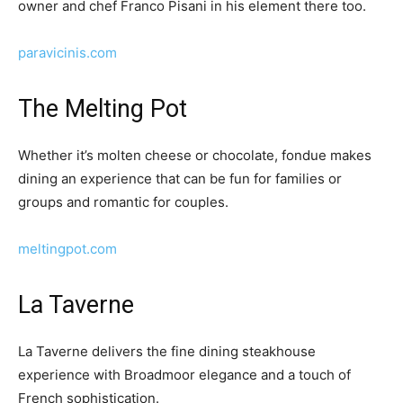
owner and chef Franco Pisani in his element there too.
paravicinis.com
The Melting Pot
Whether it’s molten cheese or chocolate, fondue makes
dining an experience that can be fun for families or
groups and romantic for couples.
meltingpot.com
La Taverne
La Taverne delivers the fine dining steakhouse
experience with Broadmoor elegance and a touch of
French sophistication.