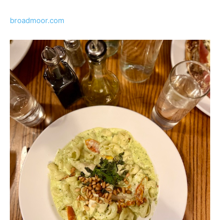
broadmoor.com