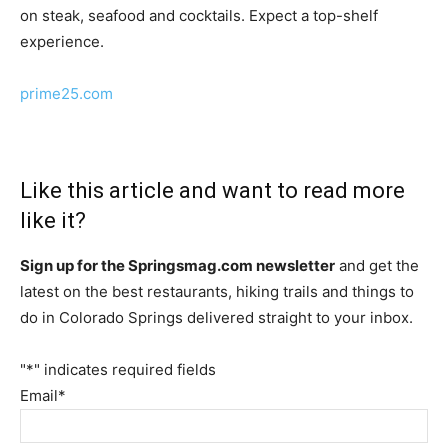
on steak, seafood and cocktails. Expect a top-shelf
experience.
prime25.com
Like this article and want to read more
like it?
Sign up for the Springsmag.com newsletter
and get the
latest on the best restaurants, hiking trails and things to
do in Colorado Springs delivered straight to your inbox.
"
*
" indicates required fields
Email
*