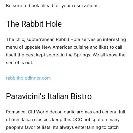
Be sure to book ahead for your reservations.
The Rabbit Hole
The chic, subterranean Rabbit Hole serves an interesting
menu of upscale New American cuisine and likes to call
itself the best kept secret in the Springs. We all know the
secret is out.
rabbitholedinner.com
Paravicini’s Italian Bistro
Romance, Old World decor, garlic aromas and a menu full
of rich Italian classics keep this OCC hot spot on many
people’s favorite lists. It’s always entertaining to catch