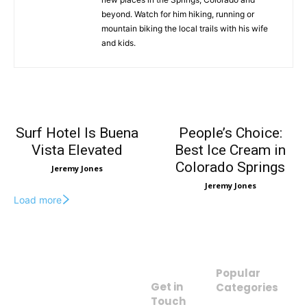
beyond. Watch for him hiking, running or
mountain biking the local trails with his wife
and kids.
Surf Hotel Is Buena
People’s Choice:
Vista Elevated
Best Ice Cream in
Colorado Springs
Jeremy Jones
Jeremy Jones
Load more
Popular
Get in
Categories
The Insider’s
Touch