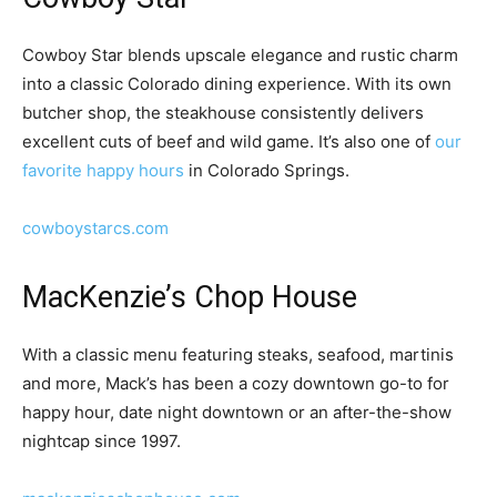
Cowboy Star blends upscale elegance and rustic charm
into a classic Colorado dining experience. With its own
butcher shop, the steakhouse consistently delivers
excellent cuts of beef and wild game.
It’s also one of
our
favorite happy hours
in Colorado Springs.
cowboystarcs.com
MacKenzie’s Chop House
With a classic menu featuring steaks, seafood, martinis
and more, Mack’s has been a cozy downtown go-to for
happy hour, date night downtown or an after-the-show
nightcap since 1997.