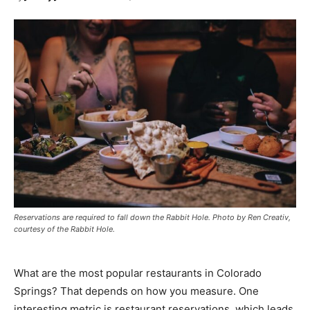
Reservations are required to fall down the Rabbit Hole. Photo by Ren Creativ,
courtesy of the Rabbit Hole.
What are the most popular restaurants in Colorado
Springs? That depends on how you measure. One
interesting metric is restaurant reservations, which leads