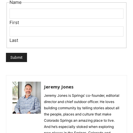
Name
First
Last
Jeremy Jones
Jeremy Jones is Springs’ co-founder, editorial
director and chief outdoor officer. He loves
building community by telling stories about all
the people, places and culture that make
Colorado Springs an amazing place to live.
And he’s especially stoked when exploring
new places in the Springs, Colorado and