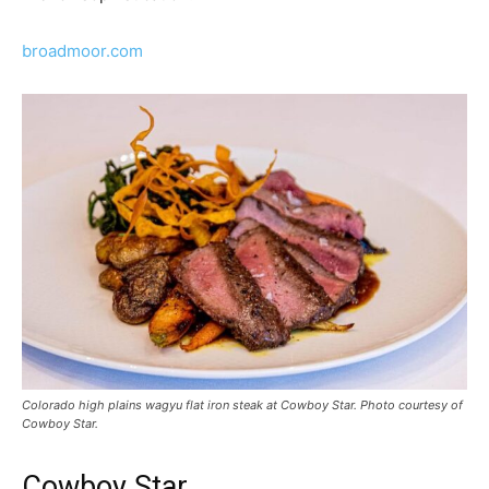
broadmoor.com
Colorado high plains wagyu flat iron steak at Cowboy Star. Photo courtesy of
Cowboy Star.
Cowboy Star