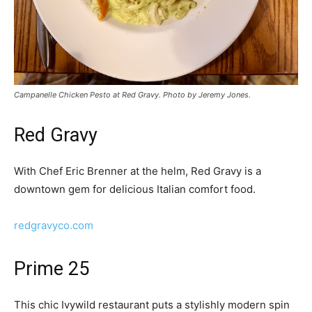
Campanelle Chicken Pesto at Red Gravy. Photo by Jeremy Jones.
Red Gravy
With Chef Eric Brenner at the helm, Red Gravy is a
downtown gem for delicious Italian comfort food.
redgravyco.com
Prime 25
This chic Ivywild restaurant puts a stylishly modern spin