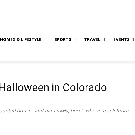
eaways
Privacy Policy
HOMES & LIFESTYLE
SPORTS
TRAVEL
EVENTS
 Halloween in Colorado
aunted houses and bar crawls, here’s where to celebrate