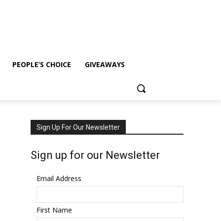
PEOPLE’S CHOICE
GIVEAWAYS
Sign Up For Our Newsletter
Sign up for our Newsletter
Email Address
First Name