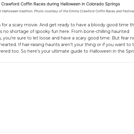
l Halloween tradition. Photo courtesy of the Emma Crawford Coffin Races and Festival
 for a scary movie. And get ready to have a bloody good time th
s no shortage of spooky fun here. From bone-chilling haunted
you’re sure to let loose and have a scary good time. But fear no
hearted. If hair-raising haunts aren’t your thing or if you want to 
ered too. So here’s your ultimate guide to Halloween in the Spri