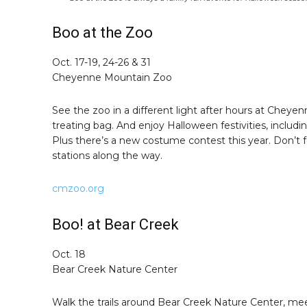
Boo at the Zoo
Oct. 17-19, 24-26 & 31
Cheyenne Mountain Zoo
See the zoo in a different light after hours at Cheyen
treating bag. And enjoy Halloween festivities, inclu
Plus there’s a new costume contest this year. Don’t f
stations along the way.
cmzoo.org
Boo! at Bear Creek
Oct. 18
Bear Creek Nature Center
Walk the trails around Bear Creek Nature Center, me