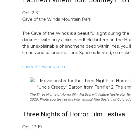
Haunted Lantern Tour: Journey into F
Oct. 2-31
Cave of the Winds Mountain Park
The Cave of the Winds is a beautiful sight during th
darkness with only a dim handheld lantern on the Hau
the unexplainable phenomena deep within. Yes, you’ll 
stories and paranormal lore. Space is limited, so mak
caveofthewinds.com
The Three Nights of Horror Film Festival will feature Nosferatu, T
2025. Photo courtesy of the International Film Society of Colorado
Three Nights of Horror Film Festival
Oct. 17-19