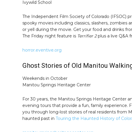
Ivywild School
The Independent Film Society of Colorado (IFSOC) pre
spooky movies including classics, slashers, zombies 
or yell during the movie. Get your food and drinks f
The Friday night feature is
Terrifier 2
plus a live Q&A f
horror.eventive.org
Ghost Stories of Old Manitou Walkin
Weekends in October
Manitou Springs Heritage Center
For 30 years, the Manitou Springs Heritage Center 
evening tours that provide a fun, family experience. Fo
you through long-lost stories of real residents from
haunted past in
Touring the Haunted History of Colo