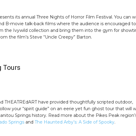
sents its annual Three Nights of Horror Film Festival. You can 
and B-movie talk-back films where the audience is encouraged to
rom the Ivywild collection and bring them into the gym for showt
rom the film’s Steve “Uncle Creepy” Barton.
g Tours
and THEATREdART have provided thoughtfully scripted outdoor,
llow your “spirit guide” on an eerie yet fun ghost tour that will 
 Manitou Springs history. Read more about the Pikes Peak region’
rado Springs
and
The Haunted Arby’s: A Side of Spooky
.