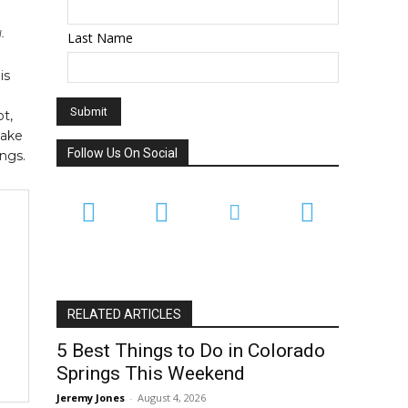
.
Last Name
is
t,
take
Follow Us On Social
ngs.
RELATED ARTICLES
5 Best Things to Do in Colorado
Springs This Weekend
Jeremy Jones
-
August 4, 2026