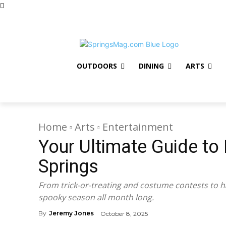
Advertise
Contact Us
Subscribe to Newsletter
Giv
OUTDOORS
DINING
ARTS
Home
Arts
Entertainment
Your Ultimate Guide to
Springs
From trick-or-treating and costume contests to h
spooky season all month long.
By
Jeremy Jones
October 8, 2025