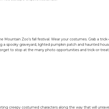
ne Mountain Zoo’s fall festival. Wear your costumes. Grab a trick-
ding a spooky graveyard, lighted pumpkin patch and haunted hous
orget to stop at the many photo opportunities and trick-or-treat
eting creepy costumed characters along the way that will unrave