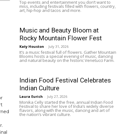
Top events and entertainment you don’t want to
miss, including festivals filled with flowers, country,
art, hip-hop and tacos and more.
Music and Beauty Bloom at
Rocky Mountain Flower Fest
Katy Houston
-
July 31, 2026
It’s a music festival full of flowers. Gather Mountain
Blooms hosts a special evening of music, dancing
and natural beauty on the historic Venetucci Farm.
Indian Food Festival Celebrates
Indian Culture
Laura Eurich
-
July 27, 2026
or
Monika Celly started the free, annual Indian Food
rt
Festival to share her love of India’s widely diverse
flavors, along with the music, dancing and art of
urned
the nation’s vibrant culture.
r.
inal