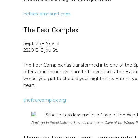
hellscreamhaunt.com
The Fear Complex
Sept. 26 – Nov. 8
2220 E. Bijou St.
The Fear Complex has transformed into one of the Spring
offers four immersive haunted adventures: the Haunte
words, you get to choose your nightmare. Enter if you
heart.
thefearcomplex.org
Don’t go in there! Unless it’s a haunted tour at Cave of the Winds.