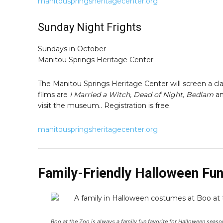
manitouspringsheritagecenter.org
Sunday Night Frights
Sundays in October
Manitou Springs Heritage Center
The Manitou Springs Heritage Center will screen a cla
films are
I Married a Witch, Dead of Night, Bedlam
a
visit the museum.. Registration is free.
manitouspringsheritagecenter.org
Family-Friendly Halloween Fu
Boo at the Zoo is always a family fun favorite for Halloween sea