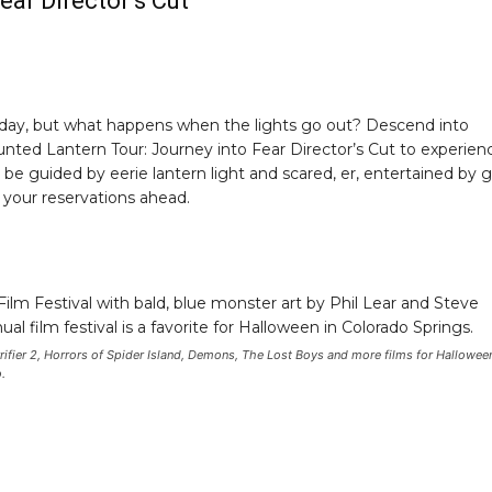
ear Director’s Cut
e day, but what happens when the lights go out? Descend into
nted Lantern Tour: Journey into Fear Director’s Cut to experien
be guided by eerie lantern light and scared, er, entertained by 
e your reservations ahead.
errifier 2, Horrors of Spider Island, Demons, The Lost Boys and more films for Hallowee
.