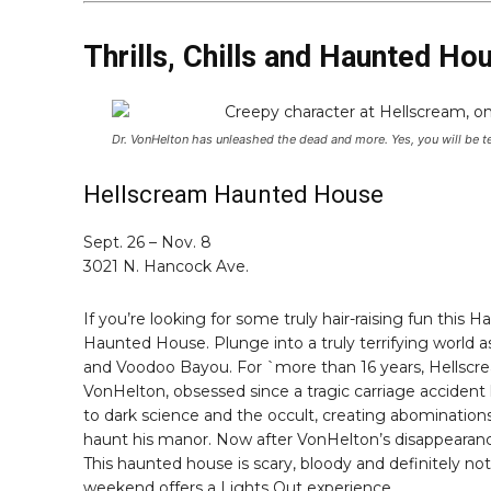
Thrills, Chills and Haunted Ho
Dr. VonHelton has unleashed the dead and more. Yes, you will be te
Hellscream Haunted House
Sept. 26 – Nov. 8
3021 N. Hancock Ave.
If you’re looking for some truly hair-raising fun this
Haunted House. Plunge into a truly terrifying world
and Voodoo Bayou. For `more than 16 years, Hellscream
VonHelton, obsessed since a tragic carriage accident k
to dark science and the occult, creating abomination
haunt his manor. Now after VonHelton’s disappearance
This haunted house is scary, bloody and definitely not f
weekend offers a Lights Out experience.