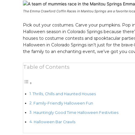
The Emma Crawford Coffin Races in Manitou Springs are a favorite loca
Pick out your costumes. Carve your pumpkins. Pop in
Halloween season in Colorado Springs because there’
houses to costume contests and spooktacular parties, 
Halloween in Colorado Springs isn’t just for the brave-
the family to an enchanting event, we’ve got you cov
Table of Contents
Thrills, Chills and Haunted Houses
Family-Friendly Halloween Fun
Hauntingly Good Time Halloween Festivities
Halloween Bar Crawls