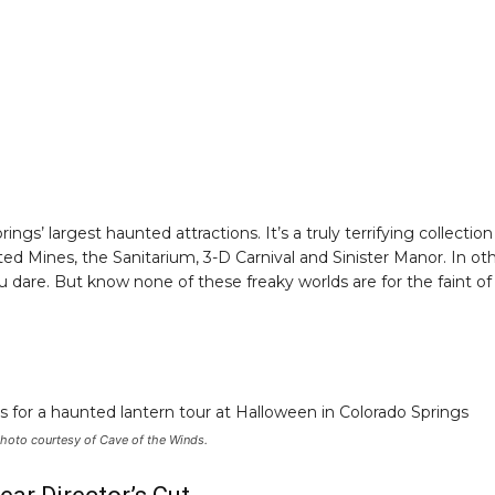
s’ largest haunted attractions. It’s a truly terrifying collection
d Mines, the Sanitarium, 3-D Carnival and Sinister Manor. In ot
 dare. But know none of these freaky worlds are for the faint of
 Photo courtesy of Cave of the Winds.