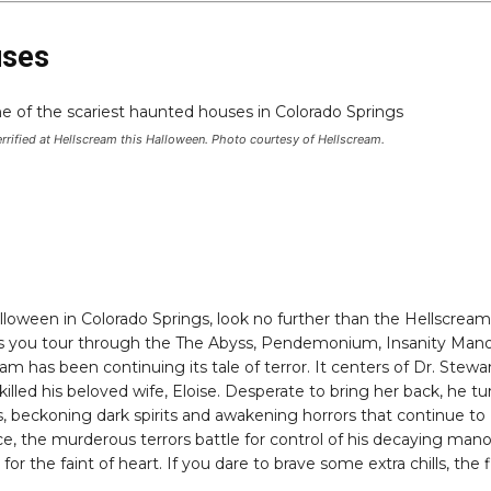
uses
rrified at Hellscream this Halloween. Photo courtesy of Hellscream.
 Halloween in Colorado Springs, look no further than the Hellscream
 as you tour through the The Abyss, Pendemonium, Insanity Man
 has been continuing its tale of terror. It centers of Dr. Stewa
illed his beloved wife, Eloise. Desperate to bring her back, he t
s, beckoning dark spirits and awakening horrors that continue to
, the murderous terrors battle for control of his decaying mano
or the faint of heart. If you dare to brave some extra chills, the f