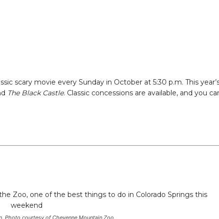
ssic scary movie every Sunday in October at 5:30 p.m. This year’
nd
The Black Castle
. Classic concessions are available, and you ca
n
son. Photo courtesy of Cheyenne Mountain Zoo.