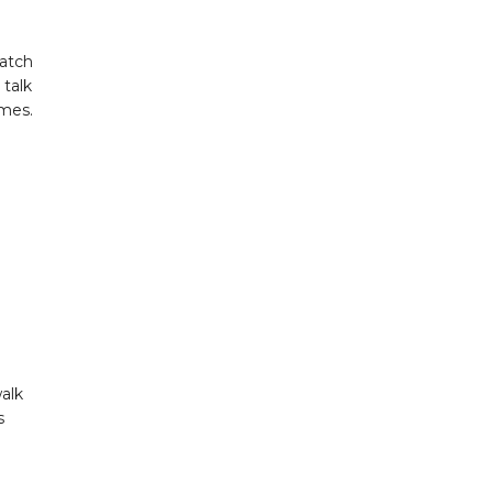
watch
 talk
imes.
walk
s