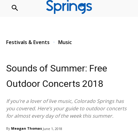
Festivals & Events
Music
Festivals & Events
Music
Sounds of Summer: Free
Outdoor Concerts 2018
If you’re a lover of live music, Colorado Springs has
you covered. Here’s your guide to outdoor concerts
for almost every day of the week this summer.
By
Meagan Thomas
June 1, 2018