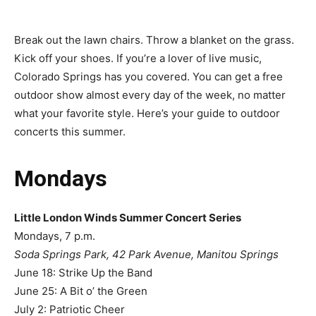
Break out the lawn chairs. Throw a blanket on the grass.
Kick off your shoes. If you’re a lover of live music,
Colorado Springs has you covered. You can get a free
outdoor show almost every day of the week, no matter
what your favorite style. Here’s your guide to outdoor
concerts this summer.
Mondays
Little London Winds Summer Concert Series
Mondays, 7 p.m.
Soda Springs Park, 42 Park Avenue, Manitou Springs
June 18: Strike Up the Band
June 25: A Bit o’ the Green
July 2: Patriotic Cheer