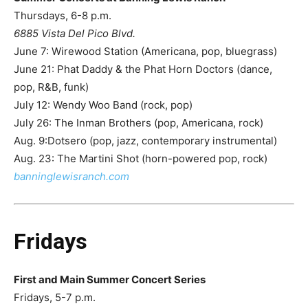
Thursdays, 6-8 p.m.
6885 Vista Del Pico Blvd.
June 7: Wirewood Station (Americana, pop, bluegrass)
June 21: Phat Daddy & the Phat Horn Doctors (dance,
pop, R&B, funk)
July 12: Wendy Woo Band (rock, pop)
July 26: The Inman Brothers (pop, Americana, rock)
Aug. 9:Dotsero (pop, jazz, contemporary instrumental)
Aug. 23: The Martini Shot (horn-powered pop, rock)
banninglewis
ranch.com
Fridays
First and Main Summer Concert Series
Fridays, 5-7 p.m.