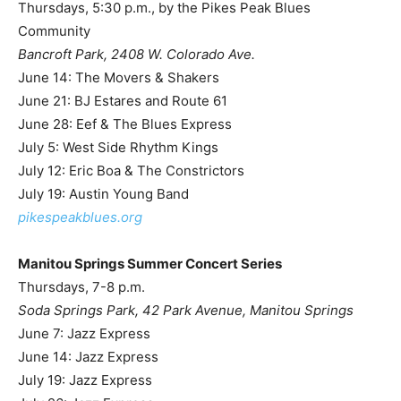
Thursdays, 5:30 p.m., by the Pikes Peak Blues
Community
Bancroft Park, 2408 W. Colorado Ave.
June 14: The Movers & Shakers
June 21: BJ Estares and Route 61
June 28: Eef & The Blues Express
July 5: West Side Rhythm Kings
July 12: Eric Boa & The Constrictors
July 19: Austin Young Band
pikespeakblues.org
Manitou Springs Summer Concert Series
Thursdays, 7-8 p.m.
Soda Springs Park, 42 Park Avenue, Manitou Springs
June 7: Jazz Express
June 14: Jazz Express
July 19: Jazz Express