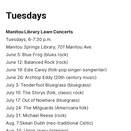
Tuesdays
Manitou Library Lawn Concerts
Tuesdays, 6-7:30 p.m.
Manitou Springs Library, 701 Manitou Ave.
June 5: Blue Frog (blues rock)
June 12: Balanced Rock (rock)
June 19: Edie Carey (folk-pop singer-songwriter)
June 26: Archtop Eddy (20th century music)
July 3: Tenderfoot Bluegrass (bluegrass)
July 10: The Storys (folk, classic rock)
July 17: Out of Nowhere (bluegrass)
July 24: The Mitguards (Americana folk)
July 31: Michael Reese (rock)
Aug. 7:Skean Dubh (neo-traditional Celtic)
Aug. 14: Unlok (easy listening)