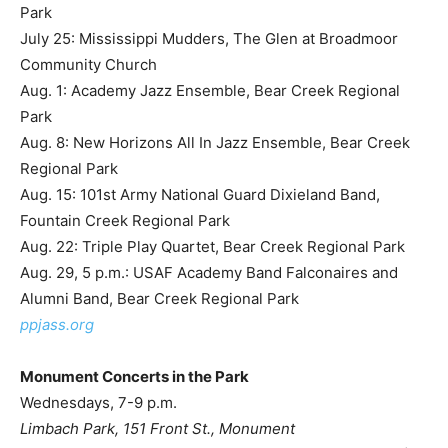
Park
July 25: Mississippi Mudders, The Glen at Broadmoor
Community Church
Aug. 1: Academy Jazz Ensemble, Bear Creek Regional
Park
Aug. 8: New Horizons All In Jazz Ensemble, Bear Creek
Regional Park
Aug. 15: 101st Army National Guard Dixieland Band,
Fountain Creek Regional Park
Aug. 22: Triple Play Quartet, Bear Creek Regional Park
Aug. 29, 5 p.m.: USAF Academy Band Falconaires and
Alumni Band, Bear Creek Regional Park
ppjass.org
Monument Concerts in the Park
Wednesdays, 7-9 p.m.
Limbach Park, 151 Front St., Monument