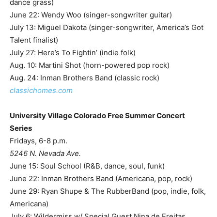
dance grass)
June 22: Wendy Woo (singer-songwriter guitar)
July 13: Miguel Dakota (singer-songwriter, America’s Got
Talent finalist)
July 27: Here’s To Fightin’ (indie folk)
Aug. 10: Martini Shot (horn-powered pop rock)
Aug. 24: Inman Brothers Band (classic rock)
classichomes.com
University Village Colorado Free Summer Concert
Series
Fridays, 6-8 p.m.
5246 N. Nevada Ave.
June 15: Soul School (R&B, dance, soul, funk)
June 22: Inman Brothers Band (Americana, pop, rock)
June 29: Ryan Shupe & The RubberBand (pop, indie, folk,
Americana)
July 6: Wildermiss w/ Special Guest Nina de Freitas