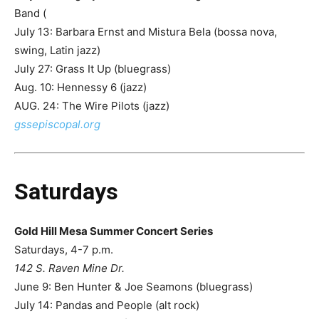
Band (
July 13: Barbara Ernst and Mistura Bela (bossa nova,
swing, Latin jazz)
July 27: Grass It Up (bluegrass)
Aug. 10: Hennessy 6 (jazz)
AUG. 24: The Wire Pilots (jazz)
gssepiscopal.org
Saturdays
Gold Hill Mesa Summer Concert Series
Saturdays, 4-7 p.m.
142 S. Raven Mine Dr.
June 9: Ben Hunter & Joe Seamons (bluegrass)
July 14: Pandas and People (alt rock)