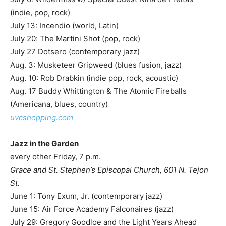
(indie, pop, rock)
July 13: Incendio (world, Latin)
July 20: The Martini Shot (pop, rock)
July 27 Dotsero (contemporary jazz)
Aug. 3: Musketeer Gripweed (blues fusion, jazz)
Aug. 10: Rob Drabkin (indie pop, rock, acoustic)
Aug. 17 Buddy Whittington & The Atomic Fireballs
(Americana, blues, country)
uvcshopping.com
Jazz in the Garden
every other Friday, 7 p.m.
Grace and St. Stephen’s Episcopal Church, 601 N. Tejon
St.
June 1: Tony Exum, Jr. (contemporary jazz)
June 15: Air Force Academy Falconaires (jazz)
July 29: Gregory Goodloe and the Light Years Ahead