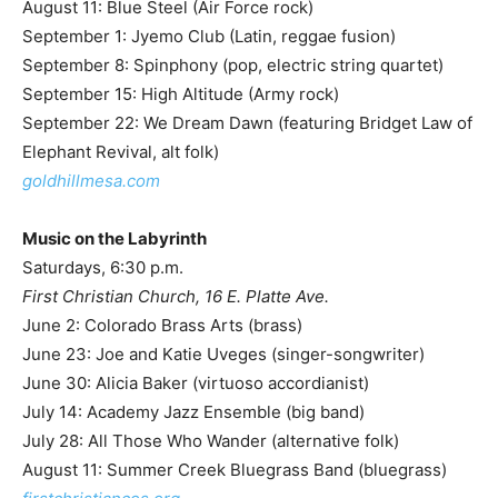
August 11: Blue Steel (Air Force rock)
September 1: Jyemo Club (Latin, reggae fusion)
September 8: Spinphony (pop, electric string quartet)
September 15: High Altitude (Army rock)
September 22: We Dream Dawn (featuring Bridget Law of
Elephant Revival, alt folk)
goldhillmesa.com
Music on the Labyrinth
Saturdays, 6:30 p.m.
First Christian Church, 16 E. Platte Ave.
June 2: Colorado Brass Arts (brass)
June 23: Joe and Katie Uveges (singer-songwriter)
June 30: Alicia Baker (virtuoso accordianist)
July 14: Academy Jazz Ensemble (big band)
July 28: All Those Who Wander (alternative folk)
August 11: Summer Creek Bluegrass Band (bluegrass)