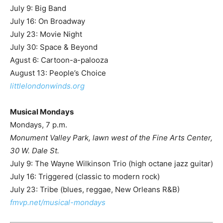
July 9: Big Band
July 16: On Broadway
July 23: Movie Night
July 30: Space & Beyond
Agust 6: Cartoon-a-palooza
August 13: People’s Choice
littlelondonwinds.org
Musical Mondays
Mondays, 7 p.m.
Monument Valley Park, lawn west of the Fine Arts Center,
30 W. Dale St.
July 9: The Wayne Wilkinson Trio (high octane jazz guitar)
July 16: Triggered (classic to modern rock)
July 23: Tribe (blues, reggae, New Orleans R&B)
fmvp.net/musical-mondays