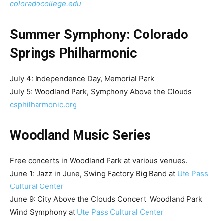
coloradocollege.edu
Summer Symphony: Colorado
Springs Philharmonic
July 4: Independence Day, Memorial Park
July 5: Woodland Park, Symphony Above the Clouds
csphilharmonic.org
Woodland Music Series
Free concerts in Woodland Park at various venues.
June 1: Jazz in June, Swing Factory Big Band at
Ute Pass
Cultural Center
June 9: City Above the Clouds Concert, Woodland Park
Wind Symphony at
Ute Pass Cultural Center