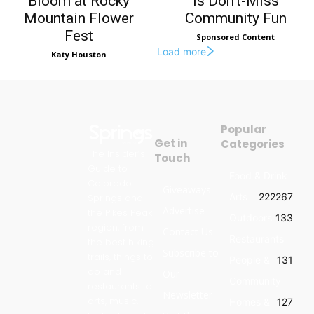
Bloom at Rocky
Is Don’t-Miss
Mountain Flower
Community Fun
Fest
Sponsored Content
Load more
Katy Houston
Popular
Get in
Categories
The Insider’s
Touch
Guide to
Food & Drink
Colorado
Giveaways
Arts
222
267
Springs and
Advertise
the Pikes Peak
Outdoors
133
region, from
Contact Us
Restaurants
the best hiking
Subscribe to
trails, things to
People &
131
do and
Our
Community
restaurants to
Newsletter
arts, music,
Homes &
127