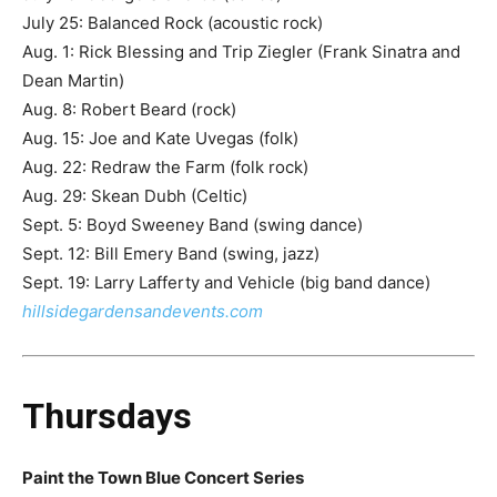
July 25: Balanced Rock (acoustic rock)
Aug. 1: Rick Blessing and Trip Ziegler (Frank Sinatra and
Dean Martin)
Aug. 8: Robert Beard (rock)
Aug. 15: Joe and Kate Uvegas (folk)
Aug. 22: Redraw the Farm (folk rock)
Aug. 29: Skean Dubh (Celtic)
Sept. 5: Boyd Sweeney Band (swing dance)
Sept. 12: Bill Emery Band (swing, jazz)
Sept. 19: Larry Lafferty and Vehicle (big band dance)
hillsidegardensandevents.com
Thursdays
Paint the Town Blue Concert Series