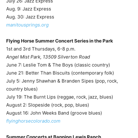
July 26: Jazz Express
Aug. 9: Jazz Express
Aug. 30: Jazz Express
manitousprings.org
Flying Horse Summer Concert Series in the Park
1st and 3rd Thursdays, 6-8 p.m.
Angel Mist Park, 13509 Silverton Road
June 7: Leslie Tom & The Boys (classic country)
June 21: Better Than Biscuits (contemporary folk)
July 5: Jenny Shawhan & Branden Sipes (pop, rock,
country blues)
July 19: The Burnt Lips (reggae, rock, jazz, blues)
August 2: Slopeside (rock, pop, blues)
August 16: John Weeks Band (groove blues)
flyinghorsecolorado.com
Summer Concerts at Banning Lewis Ranch