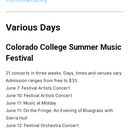
firstchristiancos.org
Various Days
Colorado College Summer Music
Festival
21 concerts in three weeks. Days, times and venues vary.
Admission ranges from free to $35.
June 7: Festival Artists Concert
June 10: Festival Artists Concert
June 11: Music at Midday
June 11: On the Fringe: An Evening of Bluegrass with
Sierra Hull
June 12: Festival Orchestra Concert