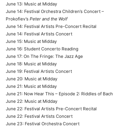
June 13: Music at Midday
June 14: Festival Orchestra Children’s Concert –
Prokofiev’s
Peter and the Wolf
June 14: Festival Artists Pre-Concert Recital
June 14: Festival Artists Concert
June 15: Music at Midday
June 16: Student Concerto Reading
June 17: On The Fringe: The Jazz Age
June 18: Music at Midday
June 19: Festival Artists Concert
June 20: Music at Midday
June 21: Music at Midday
June 21: Now Hear This – Episode 2: Riddles of Bach
June 22: Music at Midday
June 22: Festival Artists Pre-Concert Recital
June 22: Festival Artists Concert
June 23: Festival Orchestra Concert