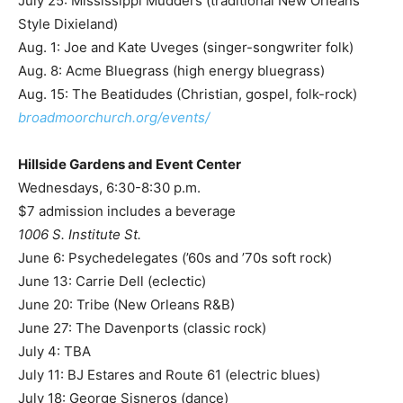
July 25: Mississippi Mudders (traditional New Orleans
Style Dixieland)
Aug. 1: Joe and Kate Uveges (singer-songwriter folk)
Aug. 8: Acme Bluegrass (high energy bluegrass)
Aug. 15: The Beatidudes (Christian, gospel, folk-rock)
broadmoorchurch.org/events/
Hillside Gardens and Event Center
Wednesdays, 6:30-8:30 p.m.
$7 admission includes a beverage
1006 S. Institute St.
June 6: Psychedelegates (’60s and ’70s soft rock)
June 13: Carrie Dell (eclectic)
June 20: Tribe (New Orleans R&B)
June 27: The Davenports (classic rock)
July 4: TBA
July 11: BJ Estares and Route 61 (electric blues)
July 18: George Sisneros (dance)