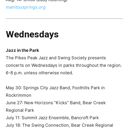
manitousprings.org
Wednesdays
Jazz in the Park
The Pikes Peak Jazz and Swing Society presents
concerts on Wednesdays in parks throughout the region.
6-8 p.m. unless otherwise noted.
May 30: Springs City Jazz Band, Foothills Park in
Rockrimmon
June 27: New Horizons “Kicks” Band, Bear Creek
Regional Park
July 11: Summit Jazz Ensemble, Bancroft Park​
July 18: The Swing Connection, Bear Creek Regional