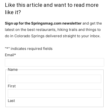
Like this article and want to read more
like it?
Sign up for the Springsmag.com newsletter
and get the
latest on the best restaurants, hiking trails and things to
do in Colorado Springs delivered straight to your inbox.
"
*
" indicates required fields
Email
*
Name
First
Last