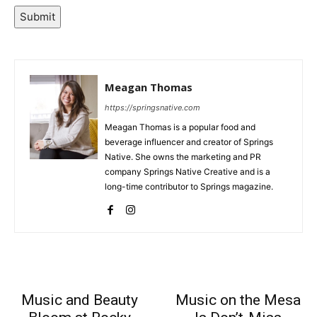
Submit
Meagan Thomas
https://springsnative.com
Meagan Thomas is a popular food and
beverage influencer and creator of Springs
Native. She owns the marketing and PR
company Springs Native Creative and is a
long-time contributor to Springs magazine.
Music and Beauty
Music on the Mesa