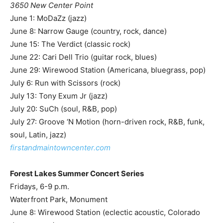
3650 New Center Point
June 1: MoDaZz (jazz)
June 8: Narrow Gauge (country, rock, dance)
June 15: The Verdict (classic rock)
June 22: Cari Dell Trio (guitar rock, blues)
June 29: Wirewood Station (Americana, bluegrass, pop)
July 6: Run with Scissors (rock)
July 13: Tony Exum Jr (jazz)
July 20: SuCh (soul, R&B, pop)
July 27: Groove ‘N Motion (horn-driven rock, R&B, funk,
soul, Latin, jazz)
firstandmaintowncenter.com
Forest Lakes Summer Concert Series
Fridays, 6-9 p.m.
Waterfront Park, Monument
June 8: Wirewood Station (eclectic acoustic, Colorado