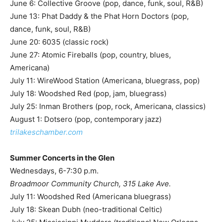
June 6: Collective Groove (pop, dance, funk, soul, R&B)
June 13: Phat Daddy & the Phat Horn Doctors (pop,
dance, funk, soul, R&B)
June 20: 6035 (classic rock)
June 27: Atomic Fireballs (pop, country, blues,
Americana)
July 11: WireWood Station (Americana, bluegrass, pop)
July 18: Woodshed Red (pop, jam, bluegrass)
July 25: Inman Brothers (pop, rock, Americana, classics)
August 1: Dotsero (pop, contemporary jazz)
trilakeschamber.com
Summer Concerts in the Glen
Wednesdays, 6-7:30 p.m.
Broadmoor Community Church, 315 Lake Ave.
July 11: Woodshed Red (Americana bluegrass)
July 18: Skean Dubh (neo-traditional Celtic)