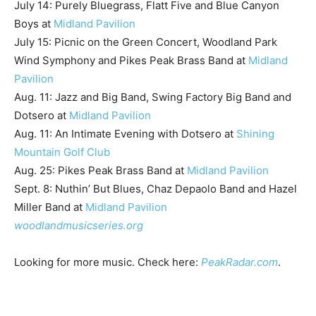
July 14: Purely Bluegrass, Flatt Five and Blue Canyon
Boys at
Midland Pavilion
July 15: Picnic on the Green Concert, Woodland Park
Wind Symphony and Pikes Peak Brass Band at
Midland
Pavilion
Aug. 11: Jazz and Big Band, Swing Factory Big Band and
Dotsero at
Midland Pavilion
Aug. 11: An Intimate Evening with Dotsero at
Shining
Mountain Golf Club
Aug. 25: Pikes Peak Brass Band at
Midland Pavilion
Sept. 8: Nuthin’ But Blues, Chaz Depaolo Band and Hazel
Miller Band at
Midland Pavilion
woodlandmusicseries.org
Looking for more music. Check here:
PeakRadar.com
.